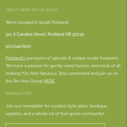
ABOUT HERE WE GO AGAIN
We're located in South Portland:
511 S Carolina Street, Portland OR 97239
503.244.6910
Portland's
purveyors of upscale & unique resale treasures.
We have a passion for gently-used fashion, and most of all
making YOU feel fabulous. Stay connected and join us on
the Re-Hive Group
HERE
NEWSLETTER
Join our newsletter for curated style picks, boutique
updates, and a whole lot of feel-good community!