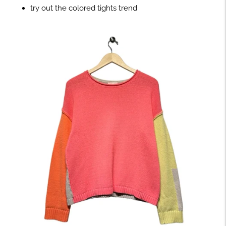
try out the colored tights trend