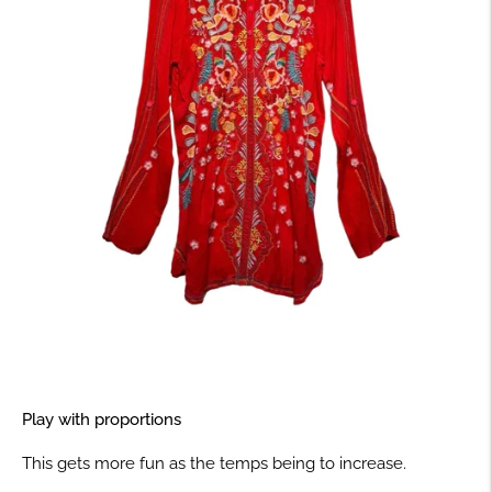
Play with proportions
This gets more fun as the temps being to increase.