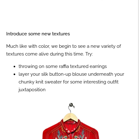
Introduce some new textures
Much like with color, we begin to see a new variety of
textures come alive during this time. Try:
throwing on some raffia textured earrings
layer your silk button-up blouse underneath your
chunky knit sweater for some interesting outfit
juxtaposition