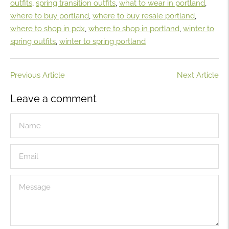
outfits
,
spring transition outfits
,
what to wear in portland
,
where to buy portland
,
where to buy resale portland
,
where to shop in pdx
,
where to shop in portland
,
winter to
spring outfits
,
winter to spring portland
Previous Article
Next Article
Leave a comment