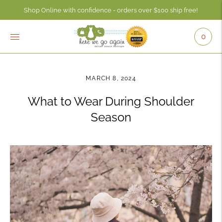
Shop Online with confidence - orders over $100 ship free!
Check your account balance anytime using the Consignor Login button - 
0
MARCH 8, 2024
What to Wear During Shoulder
Season