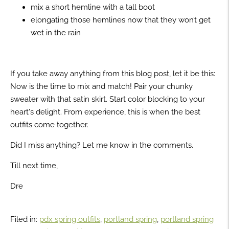
mix a short hemline with a tall boot
elongating those hemlines now that they won’t get
wet in the rain
If you take away anything from this blog post, let it be this:
Now is the time to mix and match! Pair your chunky
sweater with that satin skirt. Start color blocking to your
heart's delight. From experience, this is when the best
outfits come together.
Did I miss anything? Let me know in the comments.
Till next time,
Dre
Filed in:
pdx spring outfits
,
portland spring
,
portland spring