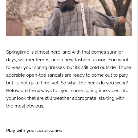
Springtime is almost here, and with that comes sunnier
days, warmer temps, and a new fashion season. You want
to wear your spring dresses, but it’s still cold outside. Those
adorable open-toe sandals are ready to come out to play,
but it’s not quite time yet. So what the heck do you wear?
Below are the 4 ways to inject some springtime vibes into
your look that are still weather appropriate, starting with
the most obvious.
Play with your accessories