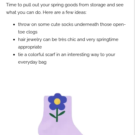
Time to pull out your spring goods from storage and see
what you can do. Here are a few ideas:
throw on some cute socks underneath those open-
toe clogs
hair jewelry can be très chic and very springtime
appropriate
tie a colorful scarf in an interesting way to your
everyday bag