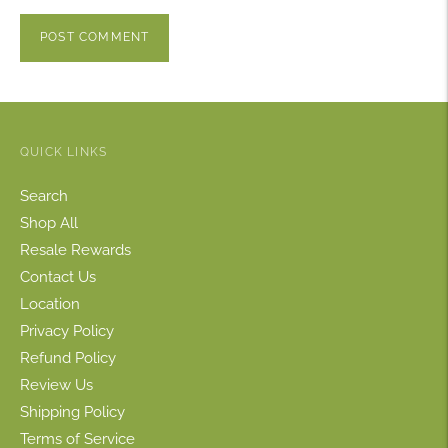
POST COMMENT
QUICK LINKS
Search
Shop All
Resale Rewards
Contact Us
Location
Privacy Policy
Refund Policy
Review Us
Shipping Policy
Terms of Service