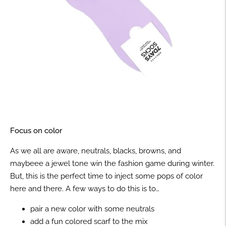
Focus on color
As we all are aware, neutrals, blacks, browns, and
maybeee a jewel tone win the fashion game during winter.
But, this is the perfect time to inject some pops of color
here and there. A few ways to do this is to…
pair a new color with some neutrals
add a fun colored scarf to the mix