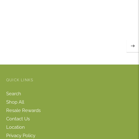
QUICK LINKS
Search
Shop All
Resale Rewards
Contact Us
Location
Privacy Policy