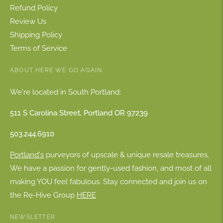
Refund Policy
Review Us
Shipping Policy
Terms of Service
ABOUT HERE WE GO AGAIN
We're located in South Portland:
511 S Carolina Street, Portland OR 97239
503.244.6910
Portland's
purveyors of upscale & unique resale treasures.
We have a passion for gently-used fashion, and most of all
making YOU feel fabulous. Stay connected and join us on
the Re-Hive Group
HERE
NEWSLETTER