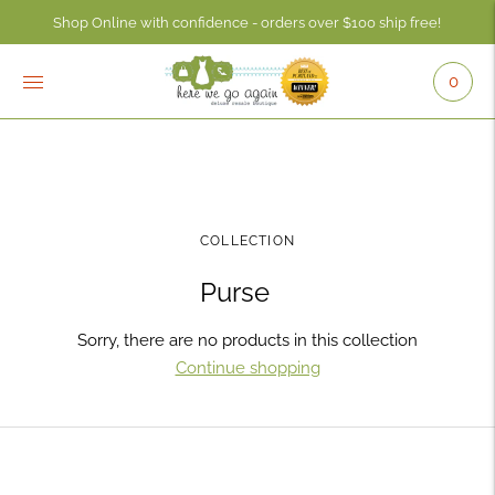
Shop Online with confidence - orders over $100 ship free!
0
COLLECTION
Purse
Sorry, there are no products in this collection
Continue shopping