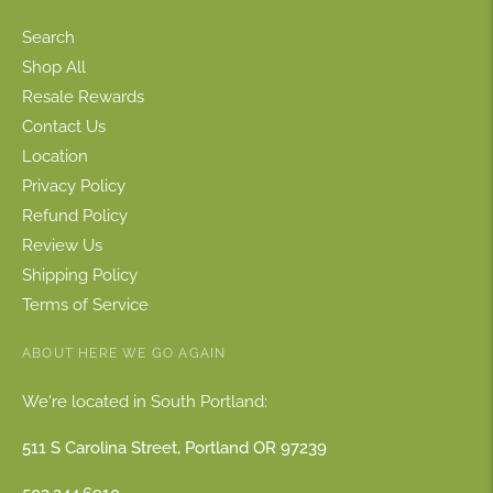
Search
Shop All
Resale Rewards
Contact Us
Location
Privacy Policy
Refund Policy
Review Us
Shipping Policy
Terms of Service
ABOUT HERE WE GO AGAIN
We're located in South Portland:
511 S Carolina Street, Portland OR 97239