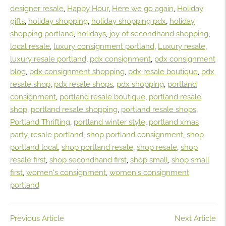
designer resale
,
Happy Hour
,
Here we go again
,
Holiday
gifts
,
holiday shopping
,
holiday shopping pdx
,
holiday
shopping portland
,
holidays
,
joy of secondhand shopping
,
local resale
,
luxury consignment portland
,
Luxury resale
,
luxury resale portland
,
pdx consignment
,
pdx consignment
blog
,
pdx consignment shopping
,
pdx resale boutique
,
pdx
resale shop
,
pdx resale shops
,
pdx shopping
,
portland
consignment
,
portland resale boutique
,
portland resale
shop
,
portland resale shopping
,
portland resale shops
,
Portland Thrifting
,
portland winter style
,
portland xmas
party
,
resale portland
,
shop portland consignment
,
shop
portland local
,
shop portland resale
,
shop resale
,
shop
resale first
,
shop secondhand first
,
shop small
,
shop small
first
,
women's consignment
,
women's consignment
portland
Previous Article
Next Article