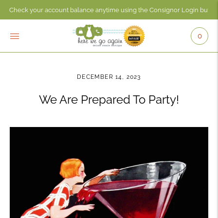
Check your account balance anytime using the Consignor Login button - 
0
DECEMBER 14, 2023
We Are Prepared To Party!