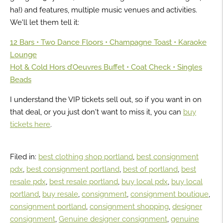
ha!) and features, multiple music venues and activities.
We'll let them tell it:
12 Bars • Two Dance Floors • Champagne Toast • Karaoke
Lounge
Hot & Cold Hors d’Oeuvres Buffet • Coat Check • Singles
Beads
I understand the VIP tickets sell out, so if you want in on
that deal, or you just don't want to miss it, you can
buy
tickets here
.
Filed in:
best clothing shop portland
,
best consignment
pdx
,
best consignment portland
,
best of portland
,
best
resale pdx
,
best resale portland
,
buy local pdx
,
buy local
portland
,
buy resale
,
consignment
,
consignment boutique
,
consignment portland
,
consignment shopping
,
designer
consignment
,
Genuine designer consignment
,
genuine