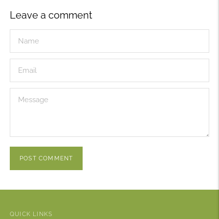
Leave a comment
POST COMMENT
QUICK LINKS