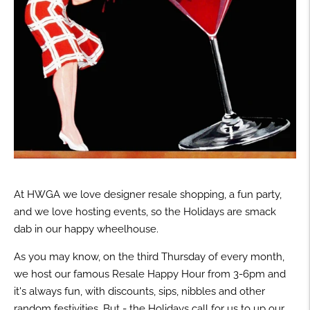
At HWGA we love designer resale shopping, a fun party,
and we love hosting events, so the Holidays are smack
dab in our happy wheelhouse.
As you may know, on the third Thursday of every month,
we host our famous Resale Happy Hour from 3-6pm and
it's always fun, with discounts, sips, nibbles and other
random festivities. But - the Holidays call for us to up our