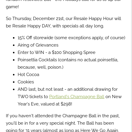
game!
So Thursday, December 21st, our Resale Happy Hour will
be Resale Happy DAY, with specials all day long.
15% Off storewide (some exceptions apply, of course)
Airing of Grievances
Enter to WIN - a $100 Shopping Spree
Poinsettia Cocktails (contains no actual poinsettia,
because, well, poison.)
Hot Cocoa
Cookies
AND last, but not least - an additional drawing for
TWO tickets to
Portland's Champagne Ball
on New
Year's Eve, valued at $298!
If you haven't attended the Champagne Ball in the past,
you'll be in for a very special night. The Ball has been
going for 31 years (almost as long as Here We Go Again,