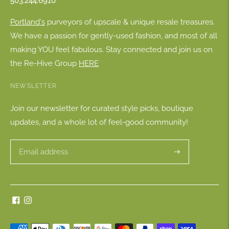
503.244.6910
Portland's
purveyors of upscale & unique resale treasures.
We have a passion for gently-used fashion, and most of all
making YOU feel fabulous. Stay connected and join us on
the Re-Hive Group
HERE
NEWSLETTER
Join our newsletter for curated style picks, boutique
updates, and a whole lot of feel-good community!