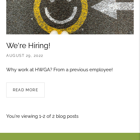
We're Hiring!
AUGUST 29, 2022
Why work at HWGA? From a previous employee!
READ MORE
You're viewing 1-2 of 2 blog posts