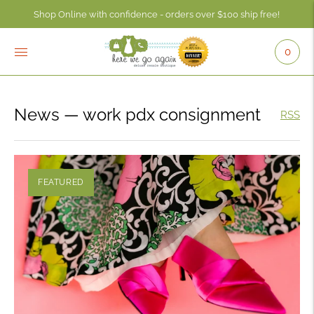
Shop Online with confidence - orders over $100 ship free!
Check your account balance anytime using the Consignor Login button - 
0
News
— work pdx consignment
RSS
FEATURED