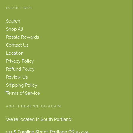
QUICK LINKS
Search
Shop All
Resale Rewards
Contact Us
Location
Privacy Policy
Refund Policy
Review Us
Shipping Policy
Terms of Service
ABOUT HERE WE GO AGAIN
We're located in South Portland:
511 S Carolina Street, Portland OR 97239