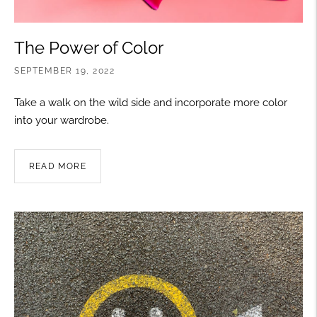
The Power of Color
SEPTEMBER 19, 2022
Take a walk on the wild side and incorporate more color
into your wardrobe.
READ MORE