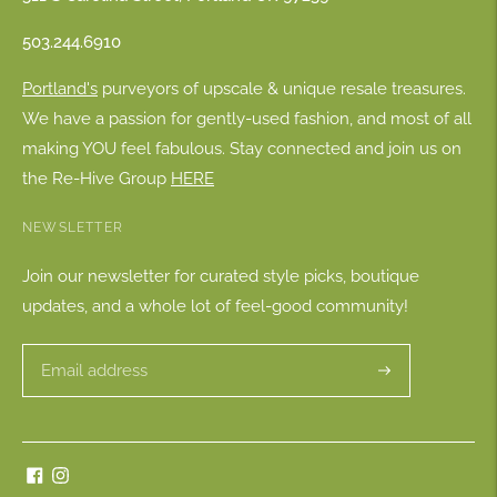
503.244.6910
Portland's
purveyors of upscale & unique resale treasures.
We have a passion for gently-used fashion, and most of all
making YOU feel fabulous. Stay connected and join us on
the Re-Hive Group
HERE
NEWSLETTER
Join our newsletter for curated style picks, boutique
updates, and a whole lot of feel-good community!